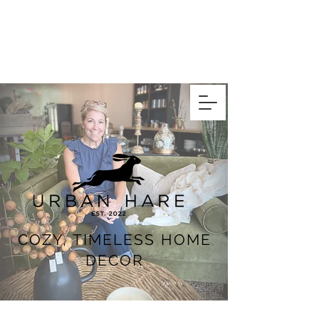
COZY, TIMELESS HOME
DECOR