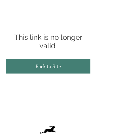
This link is no longer
valid.
Back to Site